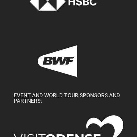
EVENT AND WORLD TOUR SPONSORS AND
PARTNERS: