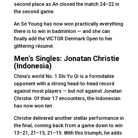
second place as An closed the match 24–22 in
the second game.
An Se Young has now won practically everything
there is to win in badminton — and she can
finally add the VICTOR Denmark Open to her
glittering résumé.
Men’s Singles: Jonatan Christie
(Indonesia)
China’s world No. 1 Shi Yu Qi is a formidable
opponent with a strong head-to-head record
against most players — but not against Jonatan
Christie. Of their 17 encounters, the Indonesian
has now won ten.
Christie delivered another stellar performance in
the final, coming back from a game down to win
13–21, 21–15, 21–15. With this triumph, he adds