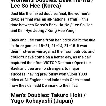
Women’s Doubles: Baek Ha-Na /
Lee So Hee (Korea)
Just like the mixed doubles final, the women’s
doubles final was an all-national affair — this
time between Korea’s Baek Ha-Na / Lee So Hee
and Kim Hye Jeong / Kong Hee Yong.
Baek and Lee came from behind to claim the title
in three games, 15–21, 21–14, 21–15. It was
their first-ever win against their compatriots and
couldn’t have come on a better day, as the pair
captured their first VICTOR Denmark Open title.
Baek and Lee are no strangers to major
success, having previously won Super 1000
titles at All England and Indonesia Open — and
now they can add Denmark to their list.
Men’s Doubles: Takuro Hoki /
Yugo Kobayashi (Japan)