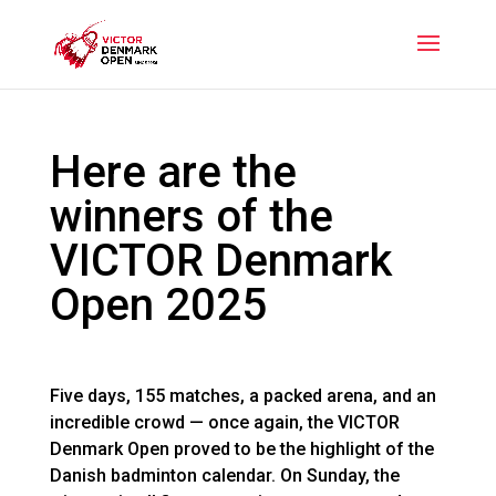
Here are the
winners of the
VICTOR Denmark
Open 2025
Five days, 155 matches, a packed arena, and an
incredible crowd — once again, the VICTOR
Denmark Open proved to be the highlight of the
Danish badminton calendar. On Sunday, the