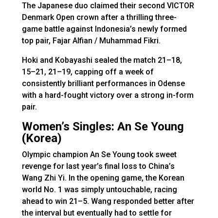
The Japanese duo claimed their second VICTOR
Denmark Open crown after a thrilling three-
game battle against Indonesia’s newly formed
top pair, Fajar Alfian / Muhammad Fikri.
Hoki and Kobayashi sealed the match 21–18,
15–21, 21–19, capping off a week of
consistently brilliant performances in Odense
with a hard-fought victory over a strong in-form
pair.
Women’s Singles: An Se Young
(Korea)
Olympic champion An Se Young took sweet
revenge for last year’s final loss to China’s
Wang Zhi Yi. In the opening game, the Korean
world No. 1 was simply untouchable, racing
ahead to win 21–5. Wang responded better after
the interval but eventually had to settle for