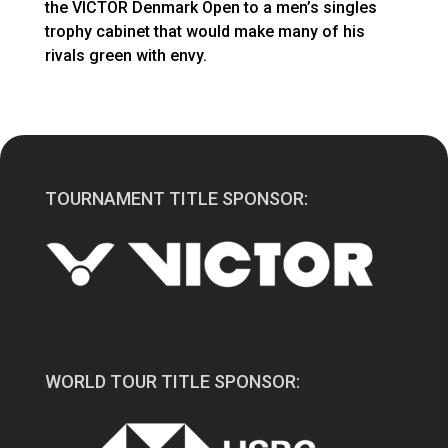
the VICTOR Denmark Open to a men’s singles
trophy cabinet that would make many of his
rivals green with envy.
TOURNAMENT TITLE SPONSOR:
WORLD TOUR TITLE SPONSOR: