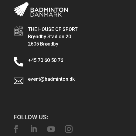
THE HOUSE OF SPORT
Brøndby Stadion 20
2605 Brøndby

+45 70 60 50 76

event@badminton.dk
FOLLOW US: