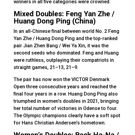
winners in all five categories were crowned.
Mixed Doubles: Feng Yan Zhe /
Huang Dong Ping (China)
In an all-Chinese final between world No. 2 Feng
Yan Zhe / Huang Dong Ping and the top-ranked
pair Jian Zhen Bang / Wei Ya Xin, it was the
second seeds who dominated. Feng and Huang
were ruthless, outplaying their compatriots in
straight games, 21–13, 21–9.
The pair has now won the VICTOR Denmark
Open three consecutive years and reached the
final four years in a row. Huang Dong Ping also
triumphed in women’s doubles in 2021, bringing
her total number of victories in Odense to four.
The Olympic champions clearly have a soft spot
for Hans Christian Andersen’s hometown.