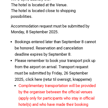
The hotel is located at the Venue.
The hotel is located close to shopping
possibilities.
Accommodation request must be submitted by
Monday, 8 September 2025.
Bookings entered later than September 8 cannot
be honored. Reservation and cancelation
deadline expires by September 8.
Please remember to book your transport pick up
from the airport on arrival. Transport request
must be submitted by Friday, 26 September
2025, click here (retur til oversigt, knapperne)
Complimentary transportation will be provided
by the organiser between the official venues
(apply only for participants who stay in official
hotel(s) and who have made their booking