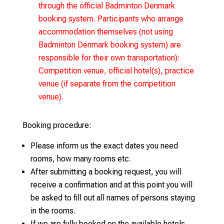
through the official Badminton Denmark
booking system. Participants who arrange
accommodation themselves (not using
Badminton Denmark booking system) are
responsible for their own transportation):
Competition venue, official hotel(s), practice
venue (if separate from the competition
venue).
Booking procedure:
Please inform us the exact dates you need
rooms, how many rooms etc.
After submitting a booking request, you will
receive a confirmation and at this point you will
be asked to fill out all names of persons staying
in the rooms.
If we are fully booked on the available hotels