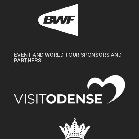
EVENT AND WORLD TOUR SPONSORS AND
PARTNERS: