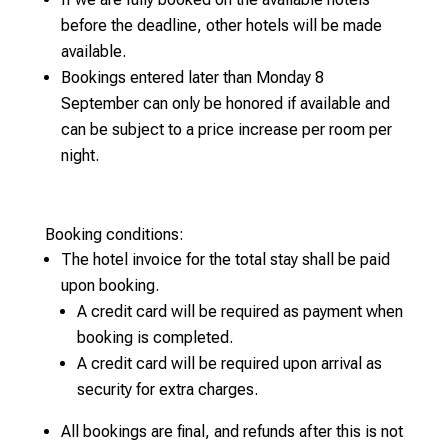
before the deadline, other hotels will be made
available.
Bookings entered later than Monday 8
September can only be honored if available and
can be subject to a price increase per room per
night.
Booking conditions:
The hotel invoice for the total stay shall be paid
upon booking.
A credit card will be required as payment when
booking is completed.
A credit card will be required upon arrival as
security for extra charges.
All bookings are final, and refunds after this is not