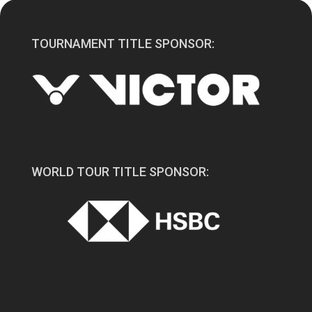
TOURNAMENT TITLE SPONSOR:
WORLD TOUR TITLE SPONSOR: