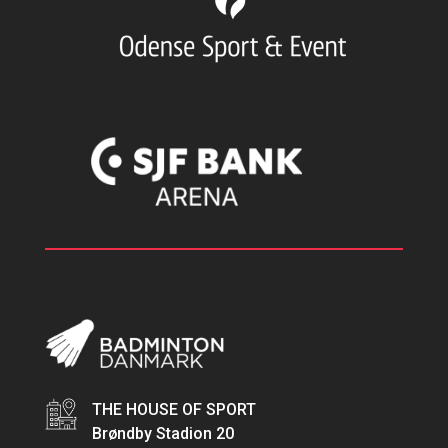
THE HOUSE OF SPORT
Brøndby Stadion 20