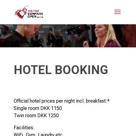
HOTEL BOOKING
Official hotel prices per night incl. breakfast:*
Single room DKK 1150
Twin room DKK 1250
Facilities:
WiFi, Gym, Laundry etc.