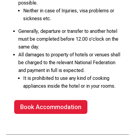
possible.
Neither in case of Injuries, visa problems or
sickness etc.
Generally, departure or transfer to another hotel
must be completed before 12.00 o’clock on the
same day.
All damages to property of hotels or venues shall
be charged to the relevant National Federation
and payment in full is expected.
It is prohibited to use any kind of cooking
appliances inside the hotel or in your rooms.
Book Accommodation