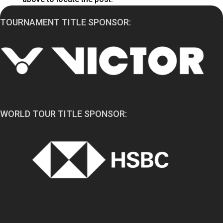
TOURNAMENT TITLE SPONSOR:
WORLD TOUR TITLE SPONSOR: