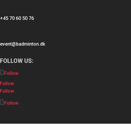
+45 70 60 50 76
event@badminton.dk
FOLLOW US:
Follow
Follow
Follow
Follow