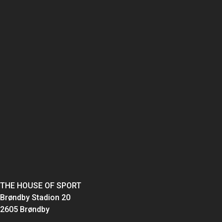
THE HOUSE OF SPORT
Brøndby Stadion 20
2605 Brøndby