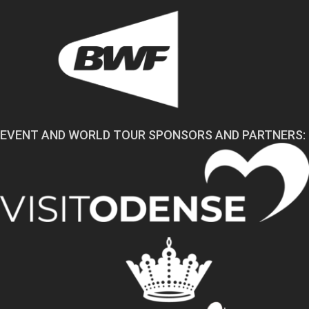
EVENT AND WORLD TOUR SPONSORS AND PARTNERS: